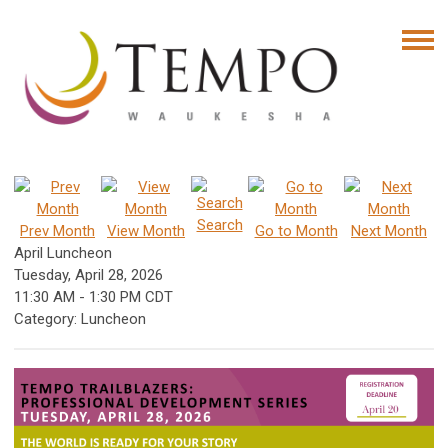
Search
Prev Month
View Month
Go to Month
Next Month
April Luncheon
Tuesday, April 28, 2026
11:30 AM
-
1:30 PM CDT
Category: Luncheon