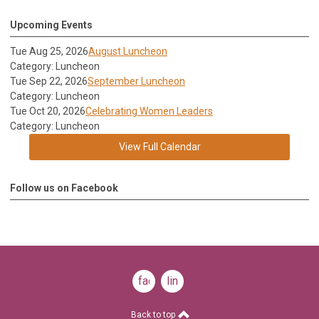
Upcoming Events
Tue Aug 25, 2026
August Luncheon
Category: Luncheon
Tue Sep 22, 2026
September Luncheon
Category: Luncheon
Tue Oct 20, 2026
Celebrating Women Leaders
Category: Luncheon
View Full Calendar
Follow us on Facebook
facebook
linkedin
Back to top