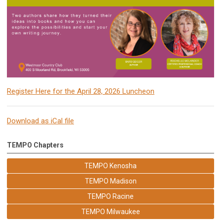
Register Here for the April 28, 2026 Luncheon
Download as iCal file
TEMPO Chapters
TEMPO Kenosha
TEMPO Madison
TEMPO Racine
TEMPO Milwaukee