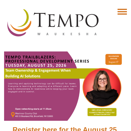
Register here for the August 25,