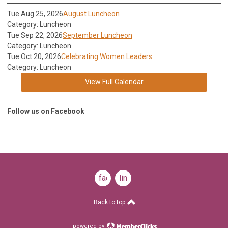
Tue Aug 25, 2026
August Luncheon
Category: Luncheon
Tue Sep 22, 2026
September Luncheon
Category: Luncheon
Tue Oct 20, 2026
Celebrating Women Leaders
Category: Luncheon
View Full Calendar
Follow us on Facebook
facebook
linkedin
Back to top
powered by