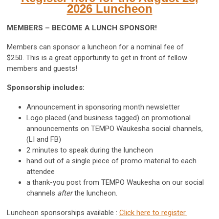
2026 Luncheon
MEMBERS – BECOME A LUNCH SPONSOR!
Members can sponsor a luncheon for a nominal fee of
$250. This is a great opportunity to get in front of fellow
members and guests!
Sponsorship includes:
Announcement in sponsoring month newsletter
Logo placed (and business tagged) on promotional
announcements on TEMPO Waukesha social channels,
(LI and FB)
2 minutes to speak during the luncheon
hand out of a single piece of promo material to each
attendee
a thank-you post from TEMPO Waukesha on our social
channels
after
the luncheon.
Luncheon sponsorships available :
Click here to register.