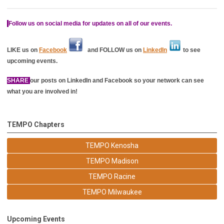
Follow us on social media for updates on all of our events.
LIKE us on
Facebook
and FOLLOW us on
LinkedIn
to see
upcoming events.
SHARE
our posts on LinkedIn and Facebook so your network can see
what you are involved in!
TEMPO Chapters
TEMPO Kenosha
TEMPO Madison
TEMPO Racine
TEMPO Milwaukee
Upcoming Events